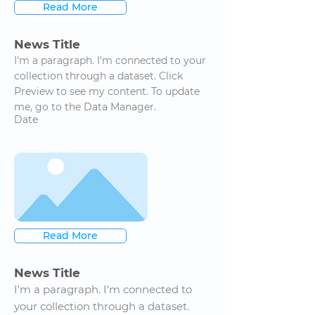
Read More
News Title
I'm a paragraph. I'm connected to your
collection through a dataset. Click
Preview to see my content. To update
me, go to the Data Manager.
Date
Read More
News Title
I'm a paragraph. I'm connected to
your collection through a dataset.