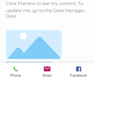
Click Preview to see my content. To
update me, go to the Data Manager.
Date
Read More
Phone
Email
Facebook
News Title
I'm a paragraph. I'm connected to
your collection through a dataset.
Click Preview to see my content. To
update me, go to the Data Manager.
Date