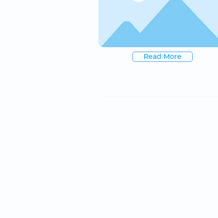
Read More