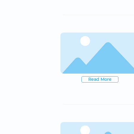
Read More