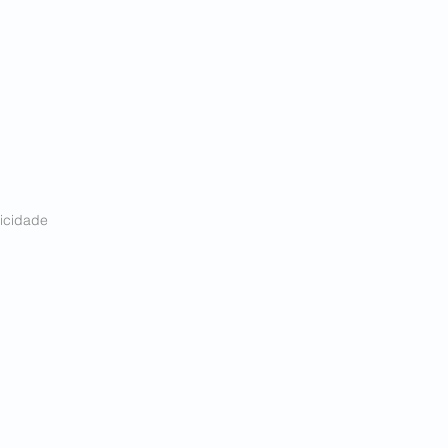
Acessar conta
icidade