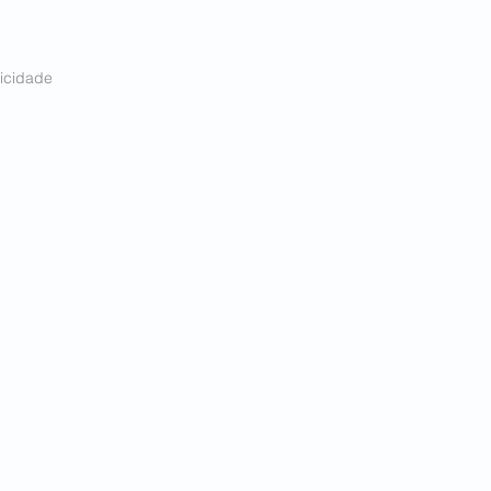
icidade