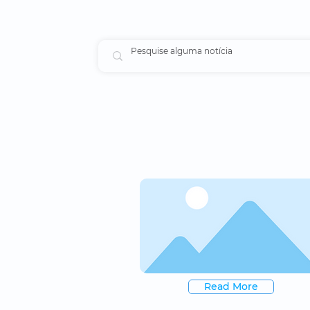
Read More