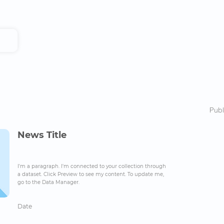
Publ
News Title
I'm a paragraph. I'm connected to your collection through
a dataset. Click Preview to see my content. To update me,
go to the Data Manager.
Date