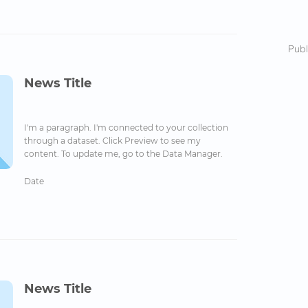
Publ
News Title
I'm a paragraph. I'm connected to your collection
through a dataset. Click Preview to see my
content. To update me, go to the Data Manager.
Date
News Title