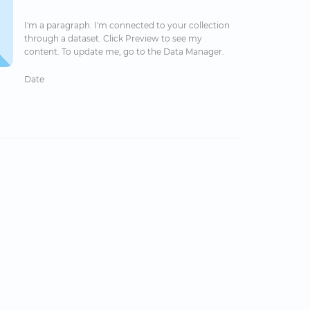
I'm a paragraph. I'm connected to your collection
through a dataset. Click Preview to see my
content. To update me, go to the Data Manager.
Date