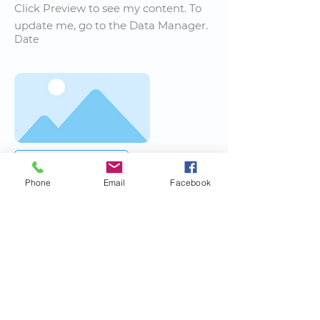
Click Preview to see my content. To
update me, go to the Data Manager.
Date
Read More
Phone
Email
Facebook
News Title
I'm a paragraph. I'm connected to
your collection through a dataset.
Click Preview to see my content. To
update me, go to the Data Manager.
Date